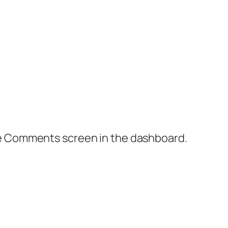
the Comments screen in the dashboard.