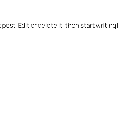
post. Edit or delete it, then start writing!