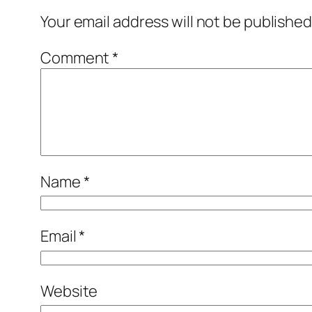
Your email address will not be published
Comment
*
Name
*
Email
*
Website