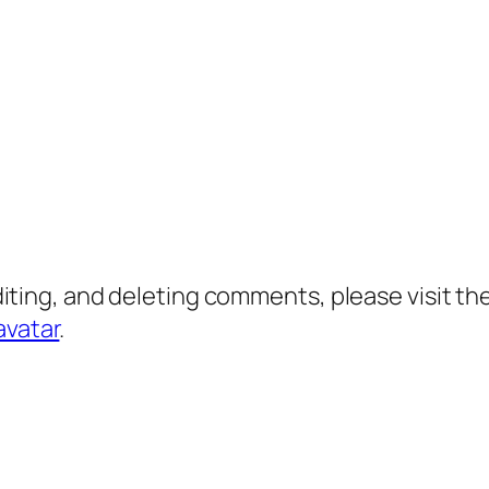
diting, and deleting comments, please visit 
avatar
.