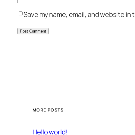
Save my name, email, and website in t
MORE POSTS
Hello world!