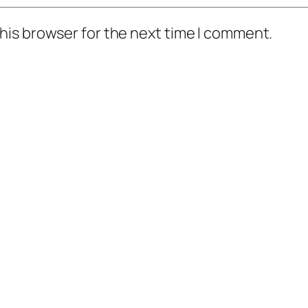
his browser for the next time I comment.