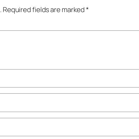
.
Required fields are marked
*