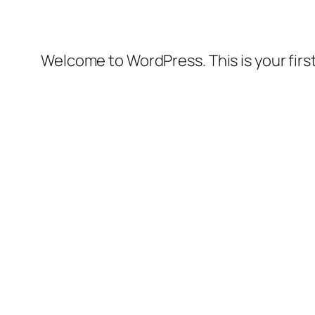
Welcome to WordPress. This is your first 