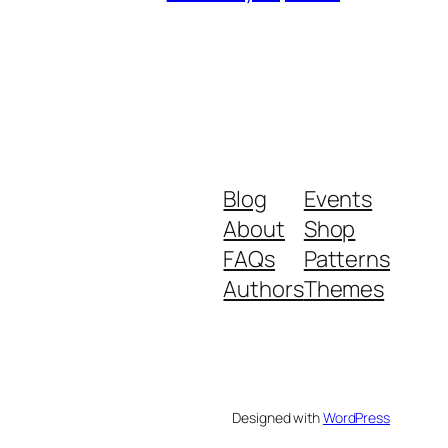
Blog
Events
About
Shop
FAQs
Patterns
Authors
Themes
Designed with
WordPress