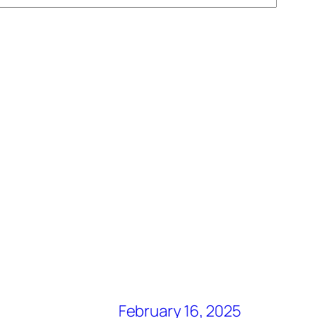
February 16, 2025