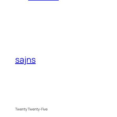
sajns
Twenty Twenty-Five