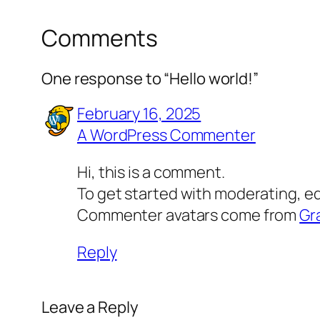
Comments
One response to “Hello world!”
February 16, 2025
A WordPress Commenter
Hi, this is a comment.
To get started with moderating, e
Commenter avatars come from
Gr
Reply
Leave a Reply